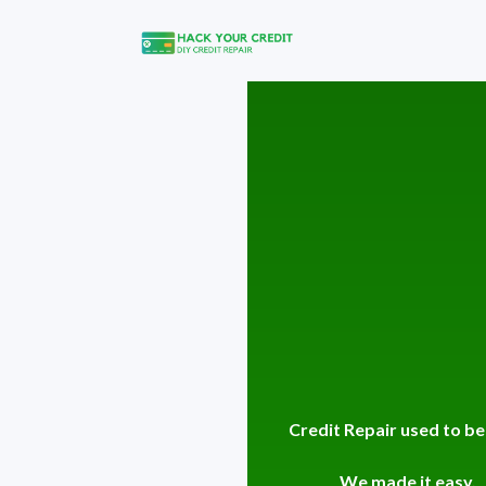
Credit Repair used to be
We made it easy.