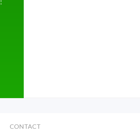
!
CONTACT
Monday - Friday 8am -