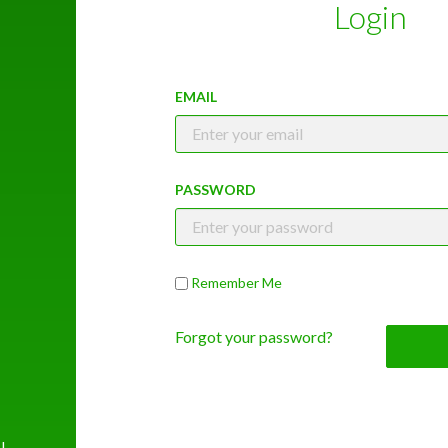
Login
EMAIL
PASSWORD
Remember Me
Forgot your password?