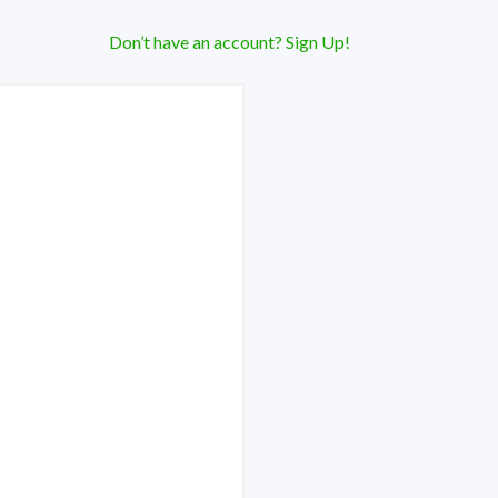
Don’t have an account? Sign Up!