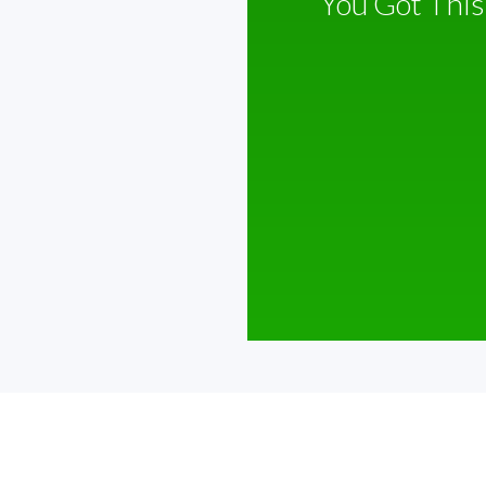
You Got This