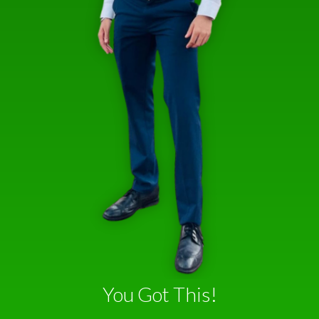
You Got This!