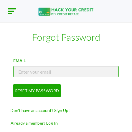
Forgot Password
EMAIL
RESET MY PASSWORD
Don’t have an account? Sign Up!
Already a member? Log In