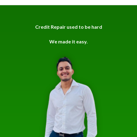
Credit Repair used to be hard
We made it easy.