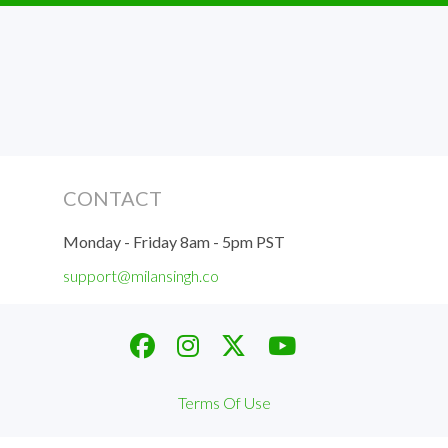
CONTACT
Monday - Friday 8am - 5pm PST
support@milansingh.co
Terms Of Use
Privacy Policy