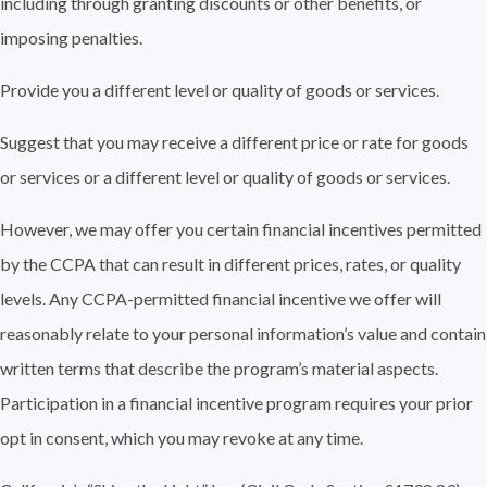
including through granting discounts or other benefits, or
imposing penalties.
Provide you a different level or quality of goods or services.
Suggest that you may receive a different price or rate for goods
or services or a different level or quality of goods or services.
However, we may offer you certain financial incentives permitted
by the CCPA that can result in different prices, rates, or quality
levels. Any CCPA-permitted financial incentive we offer will
reasonably relate to your personal information’s value and contain
written terms that describe the program’s material aspects.
Participation in a financial incentive program requires your prior
opt in consent, which you may revoke at any time.