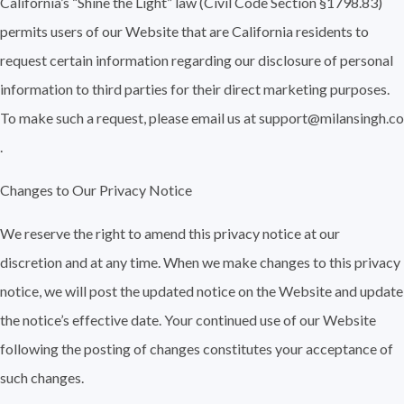
California’s “Shine the Light” law (Civil Code Section §1798.83)
permits users of our Website that are California residents to
request certain information regarding our disclosure of personal
information to third parties for their direct marketing purposes.
To make such a request, please email us at support@milansingh.co
.
Changes to Our Privacy Notice
We reserve the right to amend this privacy notice at our
discretion and at any time. When we make changes to this privacy
notice, we will post the updated notice on the Website and update
the notice’s effective date. Your continued use of our Website
following the posting of changes constitutes your acceptance of
such changes.