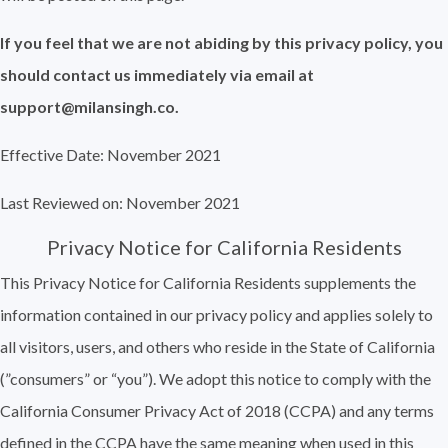
If you feel that we are not abiding by this privacy policy, you
should contact us immediately via email at
support@milansingh.co.
Effective Date: November 2021
Last Reviewed on: November 2021
Privacy Notice for California Residents
This Privacy Notice for California Residents supplements the
information contained in our privacy policy and applies solely to
all visitors, users, and others who reside in the State of California
(”consumers” or “you”). We adopt this notice to comply with the
California Consumer Privacy Act of 2018 (CCPA) and any terms
defined in the CCPA have the same meaning when used in this