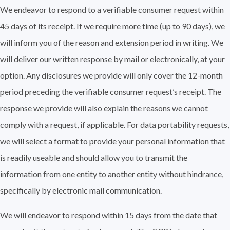
We endeavor to respond to a verifiable consumer request within
45 days of its receipt. If we require more time (up to 90 days), we
will inform you of the reason and extension period in writing. We
will deliver our written response by mail or electronically, at your
option. Any disclosures we provide will only cover the 12-month
period preceding the verifiable consumer request’s receipt. The
response we provide will also explain the reasons we cannot
comply with a request, if applicable. For data portability requests,
we will select a format to provide your personal information that
is readily useable and should allow you to transmit the
information from one entity to another entity without hindrance,
specifically by electronic mail communication.
We will endeavor to respond within 15 days from the date that