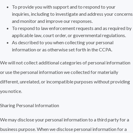
To provide you with support and to respond to your
inquiries, including to investigate and address your concerns
and monitor and improve our responses.
To respond to law enforcement requests and as required by
applicable law, court order, or governmental regulations.
As described to you when collecting your personal
information or as otherwise set forth in the CCPA.
We will not collect additional categories of personal information
or use the personal information we collected for materially
different, unrelated, or incompatible purposes without providing
you notice.
Sharing Personal Information
We may disclose your personal information to a third party for a
business purpose. When we disclose personal information for a