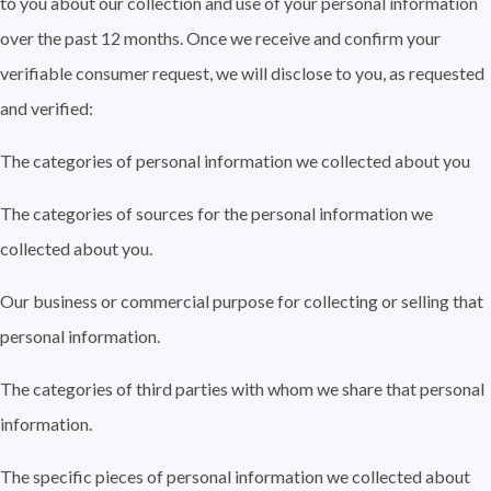
to you about our collection and use of your personal information
over the past 12 months. Once we receive and confirm your
verifiable consumer request, we will disclose to you, as requested
and verified:
The categories of personal information we collected about you
The categories of sources for the personal information we
collected about you.
Our business or commercial purpose for collecting or selling that
personal information.
The categories of third parties with whom we share that personal
information.
The specific pieces of personal information we collected about