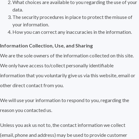
What choices are available to you regarding the use of your
data.
The security procedures in place to protect the misuse of
your information.
How you can correct any inaccuracies in the information.
Information Collection, Use, and Sharing
We are the sole owners of the information collected on this site.
We only have access to/collect personally identifiable
information that you voluntarily give us via this website, email or
other direct contact from you.
We will use your information to respond to you, regarding the
reason you contacted us.
Unless you ask us not to, the contact information we collect
(email, phone and address) may be used to provide customer