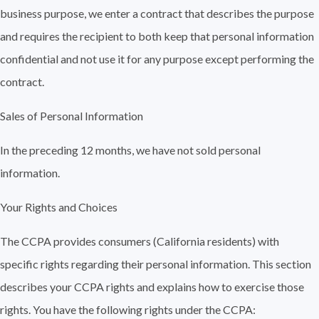
business purpose, we enter a contract that describes the purpose
and requires the recipient to both keep that personal information
confidential and not use it for any purpose except performing the
contract.
Sales of Personal Information
In the preceding 12 months, we have not sold personal
information.
Your Rights and Choices
The CCPA provides consumers (California residents) with
specific rights regarding their personal information. This section
describes your CCPA rights and explains how to exercise those
rights. You have the following rights under the CCPA: