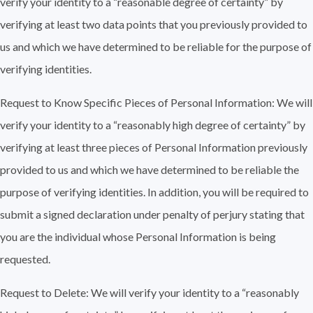
verify your identity to a “reasonable degree of certainty” by
verifying at least two data points that you previously provided to
us and which we have determined to be reliable for the purpose of
verifying identities.
Request to Know Specific Pieces of Personal Information: We will
verify your identity to a “reasonably high degree of certainty” by
verifying at least three pieces of Personal Information previously
provided to us and which we have determined to be reliable the
purpose of verifying identities. In addition, you will be required to
submit a signed declaration under penalty of perjury stating that
you are the individual whose Personal Information is being
requested.
Request to Delete: We will verify your identity to a “reasonably