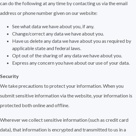
can do the following at any time by contacting us via the email
address or phone number given on our website:
See what data we have about you, if any.
Change/correct any data we have about you.
Have us delete any data we have about you as required by
applicable state and federal laws.
Opt out of the sharing of any data we have about you.
Express any concern you have about our use of your data.
Security
We take precautions to protect your information. When you
submit sensitive information via the website, your information is
protected both online and offline.
Wherever we collect sensitive information (such as credit card
data), that information is encrypted and transmitted to us in a