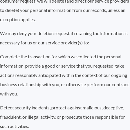
consumer request, we will delete (and direct our service providers
to delete) your personal information from our records, unless an
exception applies.
We may deny your deletion request if retaining the information is
necessary for us or our service provider(s) to:
Complete the transaction for which we collected the personal
information, provide a good or service that you requested, take
actions reasonably anticipated within the context of our ongoing
business relationship with you, or otherwise perform our contract
with you.
Detect security incidents, protect against malicious, deceptive,
fraudulent, or illegal activity, or prosecute those responsible for
such activities.