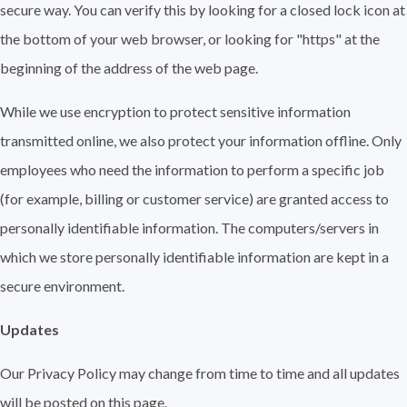
secure way. You can verify this by looking for a closed lock icon at
the bottom of your web browser, or looking for "https" at the
beginning of the address of the web page.
While we use encryption to protect sensitive information
transmitted online, we also protect your information offline. Only
employees who need the information to perform a specific job
(for example, billing or customer service) are granted access to
personally identifiable information. The computers/servers in
which we store personally identifiable information are kept in a
secure environment.
Updates
Our Privacy Policy may change from time to time and all updates
will be posted on this page.