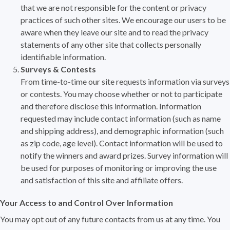
that we are not responsible for the content or privacy
practices of such other sites. We encourage our users to be
aware when they leave our site and to read the privacy
statements of any other site that collects personally
identifiable information.
Surveys & Contests
From time-to-time our site requests information via surveys
or contests. You may choose whether or not to participate
and therefore disclose this information. Information
requested may include contact information (such as name
and shipping address), and demographic information (such
as zip code, age level). Contact information will be used to
notify the winners and award prizes. Survey information will
be used for purposes of monitoring or improving the use
and satisfaction of this site and affiliate offers.
Your Access to and Control Over Information
You may opt out of any future contacts from us at any time. You