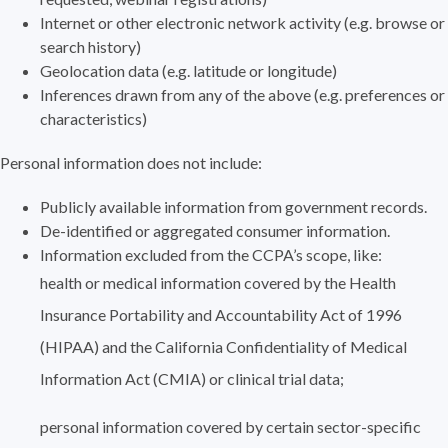
Internet or other electronic network activity (e.g. browse or
search history)
Geolocation data (e.g. latitude or longitude)
Inferences drawn from any of the above (e.g. preferences or
characteristics)
Personal information does not include:
Publicly available information from government records.
De-identified or aggregated consumer information.
Information excluded from the CCPA’s scope, like:
health or medical information covered by the Health
Insurance Portability and Accountability Act of 1996
(HIPAA) and the California Confidentiality of Medical
Information Act (CMIA) or clinical trial data;
personal information covered by certain sector-specific