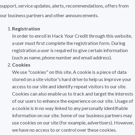
support, service updates, alerts, recommendations, offers from
our business partners and other announcements.
Registration
In order to enroll in Hack Your Credit through this website,
a user must first complete the registration form. During
registration a user is required to give certain information
(such as name, phone number and email address).
Cookies
We use "cookies" on this site. A cookie is a piece of data
stored on a site visitor's hard drive to help us improve your
access to our site and identify repeat visitors to our site.
Cookies can also enable us to track and target the interests
of our users to enhance the experience on our site. Usage of
a cookie is in no way linked to any personally identifiable
information on our site. Some of our business partners may
use cookies on our site (for example, advertisers). However,
we have no access to or control over these cookies.