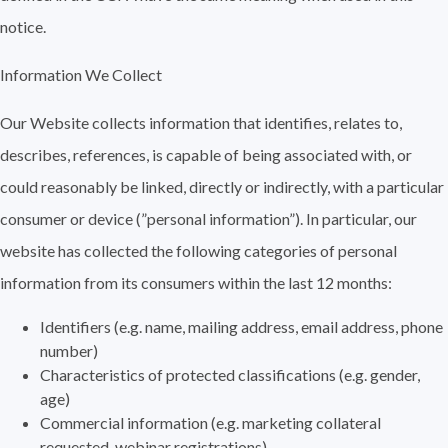
notice.
Information We Collect
Our Website collects information that identifies, relates to,
describes, references, is capable of being associated with, or
could reasonably be linked, directly or indirectly, with a particular
consumer or device (”personal information”). In particular, our
website has collected the following categories of personal
information from its consumers within the last 12 months:
Identifiers (e.g. name, mailing address, email address, phone
number)
Characteristics of protected classifications (e.g. gender,
age)
Commercial information (e.g. marketing collateral
requested, webinar registrations)