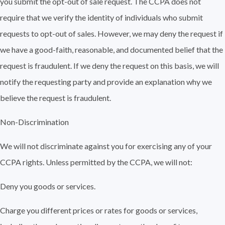
you submit the opt-out of sale request. The CCPA does not
require that we verify the identity of individuals who submit
requests to opt-out of sales. However, we may deny the request if
we have a good-faith, reasonable, and documented belief that the
request is fraudulent. If we deny the request on this basis, we will
notify the requesting party and provide an explanation why we
believe the request is fraudulent.
Non-Discrimination
We will not discriminate against you for exercising any of your
CCPA rights. Unless permitted by the CCPA, we will not:
Deny you goods or services.
Charge you different prices or rates for goods or services,