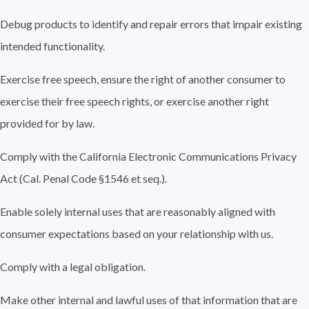
Debug products to identify and repair errors that impair existing
intended functionality.
Exercise free speech, ensure the right of another consumer to
exercise their free speech rights, or exercise another right
provided for by law.
Comply with the California Electronic Communications Privacy
Act (Cal. Penal Code §1546 et seq.).
Enable solely internal uses that are reasonably aligned with
consumer expectations based on your relationship with us.
Comply with a legal obligation.
Make other internal and lawful uses of that information that are