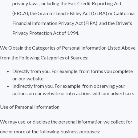
privacy laws, including the Fair Credit Reporting Act
(FRCA), the Gramm-Leach-Bliley Act (GLBA) or California
Financial Information Privacy Act (FIPA), and the Driver’s
Privacy Protection Act of 1994.
We Obtain the Categories of Personal Information Listed Above
from the Following Categories of Sources:
Directly from you. For example, from forms you complete
on our website.
Indirectly from you. For example, from observing your
actions on our website or interactions with our advertisers.
Use of Personal Information
We may use, or disclose the personal information we collect for
one or more of the following business purposes: