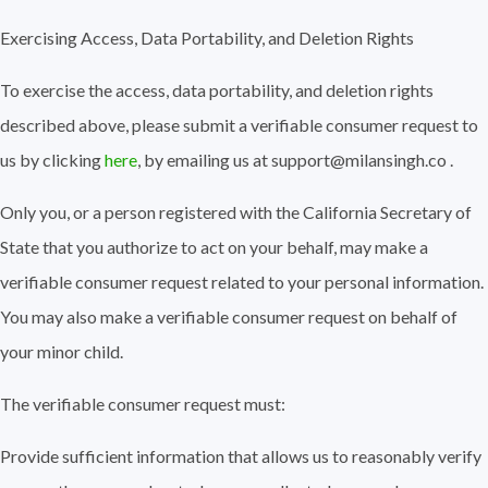
Exercising Access, Data Portability, and Deletion Rights
To exercise the access, data portability, and deletion rights
described above, please submit a verifiable consumer request to
us by clicking
here
, by emailing us at support@milansingh.co .
Only you, or a person registered with the California Secretary of
State that you authorize to act on your behalf, may make a
verifiable consumer request related to your personal information.
You may also make a verifiable consumer request on behalf of
your minor child.
The verifiable consumer request must:
Provide sufficient information that allows us to reasonably verify