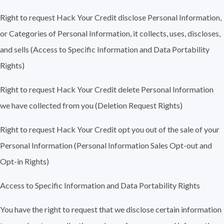
Right to request Hack Your Credit disclose Personal Information,
or Categories of Personal Information, it collects, uses, discloses,
and sells (Access to Specific Information and Data Portability
Rights)
Right to request Hack Your Credit delete Personal Information
we have collected from you (Deletion Request Rights)
Right to request Hack Your Credit opt you out of the sale of your
Personal Information (Personal Information Sales Opt-out and
Opt-in Rights)
Access to Specific Information and Data Portability Rights
You have the right to request that we disclose certain information