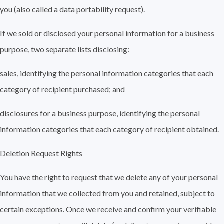
you (also called a data portability request).
If we sold or disclosed your personal information for a business
purpose, two separate lists disclosing:
sales, identifying the personal information categories that each
category of recipient purchased; and
disclosures for a business purpose, identifying the personal
information categories that each category of recipient obtained.
Deletion Request Rights
You have the right to request that we delete any of your personal
information that we collected from you and retained, subject to
certain exceptions. Once we receive and confirm your verifiable