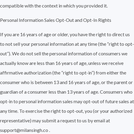
compatible with the context in which you provided it.
Personal Information Sales Opt-Out and Opt-In Rights
If you are 16 years of age or older, you have the right to direct us
to not sell your personal information at any time (the “right to opt-
out”). We do not sell the personal information of consumers we
actually know are less than 16 years of age, unless we receive
affirmative authorization (the “right to opt-in”) from either the
consumer who is between 13 and 16 years of age, or the parent or
guardian of a consumer less than 13 years of age. Consumers who
opt-in to personal information sales may opt-out of future sales at
any time. To exercise the right to opt-out, you (or your authorized
representative) may submit a request to us by email at
support@milansingh.co .