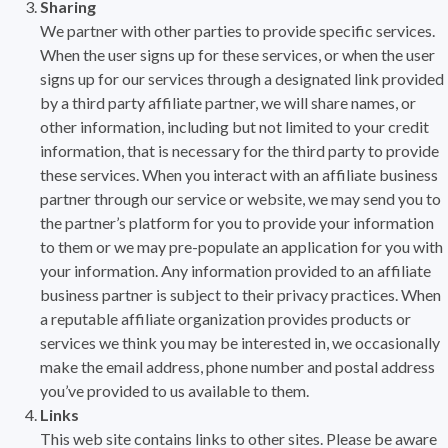
Sharing
We partner with other parties to provide specific services.
When the user signs up for these services, or when the user
signs up for our services through a designated link provided
by a third party affiliate partner, we will share names, or
other information, including but not limited to your credit
information, that is necessary for the third party to provide
these services. When you interact with an affiliate business
partner through our service or website, we may send you to
the partner’s platform for you to provide your information
to them or we may pre-populate an application for you with
your information. Any information provided to an affiliate
business partner is subject to their privacy practices. When
a reputable affiliate organization provides products or
services we think you may be interested in, we occasionally
make the email address, phone number and postal address
you’ve provided to us available to them.
Links
This web site contains links to other sites. Please be aware