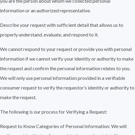
you are the person about whom we collected personal
information or an authorized representative.
Describe your request with sufficient detail that allows us to
properly understand, evaluate, and respond to it.
We cannot respond to your request or provide you with personal
information if we cannot verify your identity or authority to make
the request and confirm the personal information relates to you.
We will only use personal information provided in a verifiable
consumer request to verify the requestor’s identity or authority to
make the request.
The following is our process for Verifying a Request:
Request to Know Categories of Personal Information: We will