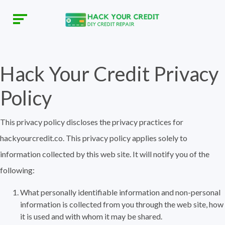
Hack Your Credit Privacy
Policy
This privacy policy discloses the privacy practices for
hackyourcredit.co. This privacy policy applies solely to
information collected by this web site. It will notify you of the
following:
What personally identifiable information and non-personal
information is collected from you through the web site, how
it is used and with whom it may be shared.