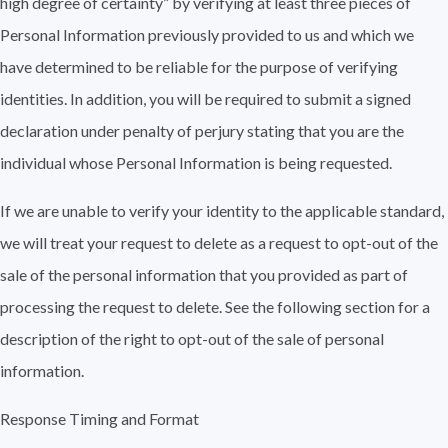
high degree of certainty” by verifying at least three pieces of
Personal Information previously provided to us and which we
have determined to be reliable for the purpose of verifying
identities. In addition, you will be required to submit a signed
declaration under penalty of perjury stating that you are the
individual whose Personal Information is being requested.
If we are unable to verify your identity to the applicable standard,
we will treat your request to delete as a request to opt-out of the
sale of the personal information that you provided as part of
processing the request to delete. See the following section for a
description of the right to opt-out of the sale of personal
information.
Response Timing and Format